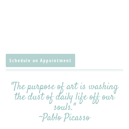
Schedule an Appointment
"The purpose of art is washing
the dust of daily life off our
souls."
~Pablo Picasso