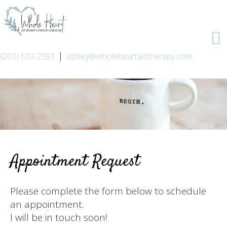
|
(203) 533-2351
ashley@wholeheartarttherapy.com
Appointment Request
Please complete the form below to schedule
an appointment.
I will be in touch soon!