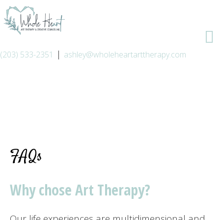
|
(203) 533-2351
ashley@wholeheartarttherapy.com
FAQs
Why chose Art Therapy?
Our life experiences are multidimensional and