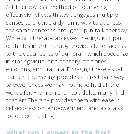
Art Therapy as a method of counseling
effectively reflects this. Art engages multiple
senses to provide a dynamic way to address
the same concerns brought up in talk therapy.
While talk therapy accesses the linguistic part
of the brain, ArtTherapy provides fuller access
to the visual parts of our brain which specialize
in storing visual and sensory memories,
emotions, and trauma. Engaging these visual
parts in counseling provides a direct pathway
to experiences we may not have had all the
words for. From children to adults, many find
that Art Therapy provides them with ease in
self-expression, empowerment, and a catalyst
for deeper healing.
What can I expect in the first