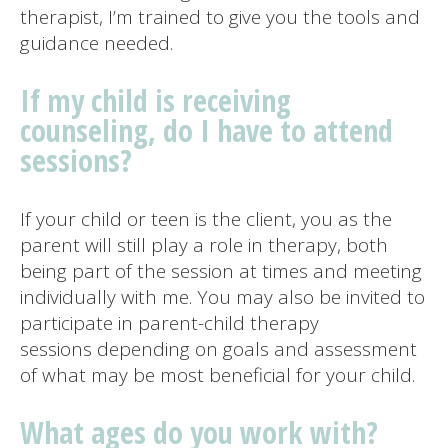
therapist, I’m trained to give you the tools and
guidance needed.
If my child is receiving
counseling, do I have to attend
sessions?
If your child or teen is the client, you as the
parent will still play a role in therapy, both
being part of the session at times and meeting
individually with me. You may also be invited to
participate in parent-child therapy
sessions depending on goals and assessment
of what may be most beneficial for your child.
What ages do you work with?