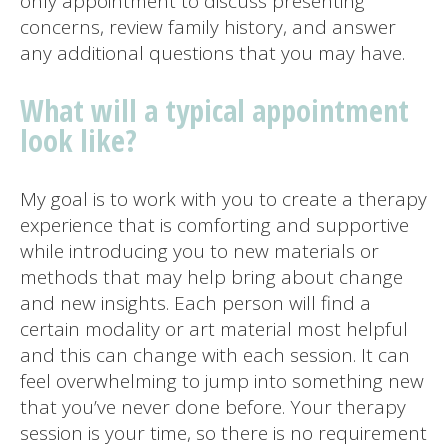
only appointment to discuss presenting
concerns, review family history, and answer
any additional questions that you may have.
What will a typical appointment
look like?
My goal is to work with you to create a therapy
experience that is comforting and supportive
while introducing you to new materials or
methods that may help bring about change
and new insights. Each person will find a
certain modality or art material most helpful
and this can change with each session. It can
feel overwhelming to jump into something new
that you’ve never done before. Your therapy
session is your time, so there is no requirement