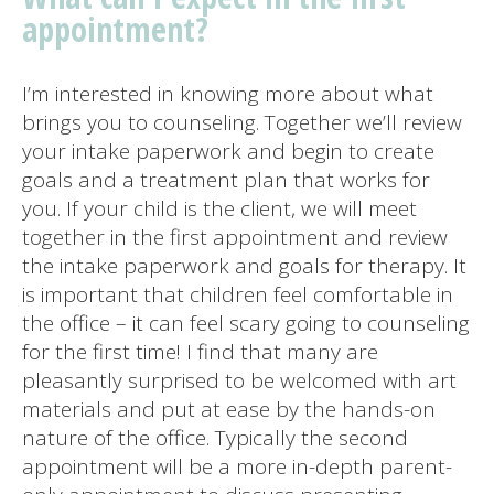
appointment?
I’m interested in knowing more about what
brings you to counseling. Together we’ll review
your intake paperwork and begin to create
goals and a treatment plan that works for
you. If your child is the client, we will meet
together in the first appointment and review
the intake paperwork and goals for therapy. It
is important that children feel comfortable in
the office – it can feel scary going to counseling
for the first time! I find that many are
pleasantly surprised to be welcomed with art
materials and put at ease by the hands-on
nature of the office. Typically the second
appointment will be a more in-depth parent-