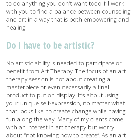
to do anything you don’t want todo. I’ll work
with you to find a balance between counseling
and art in a way that is both empowering and
healing.
Do I have to be artistic?
No artistic ability is needed to participate or
benefit from Art Therapy. The focus of an art
therapy session is not about creating a
masterpiece or even necessarily a final
product to put on display. It’s about using
your unique self-expression, no matter what
that looks like, to create change while having
fun along the way! Many of my clients come
with an interest in art therapy but worry
about “not knowing how to create”. As an art