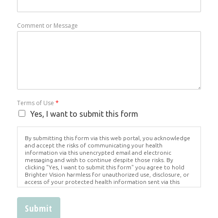
Comment or Message
Terms of Use
*
Yes, I want to submit this form
By submitting this form via this web portal, you acknowledge
and accept the risks of communicating your health
information via this unencrypted email and electronic
messaging and wish to continue despite those risks. By
clicking "Yes, I want to submit this form" you agree to hold
Brighter Vision harmless for unauthorized use, disclosure, or
access of your protected health information sent via this
electronic means.
Submit