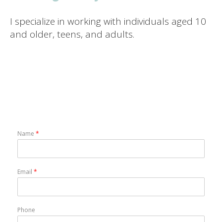
I specialize in working with individuals aged 10
and older, teens, and adults.
Name
*
Email
*
Phone