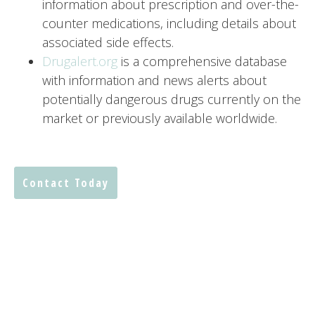
information about prescription and over-the-
counter medications, including details about
associated side effects.
Drugalert.org
is a comprehensive database
with information and news alerts about
potentially dangerous drugs currently on the
market or previously available worldwide.
Contact Today