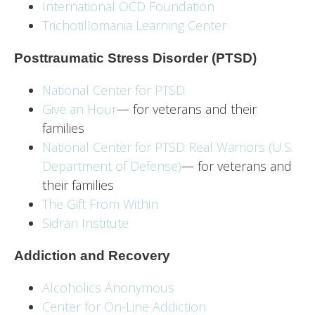
International OCD Foundation
Trichotillomania Learning Center
Posttraumatic Stress Disorder (PTSD)
National Center for PTSD
Give an Hour
— for veterans and their
families
National Center for PTSD
Real Warriors (U.S.
Department of Defense)
— for veterans and
their families
The Gift From Within
Sidran Institute
Addiction and Recovery
Alcoholics Anonymous
Center for On-Line Addiction