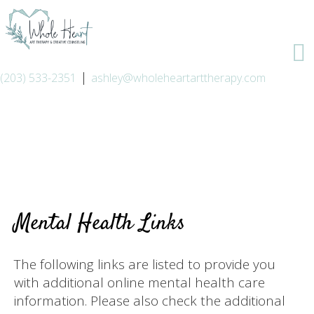
|
(203) 533-2351
ashley@wholeheartarttherapy.com
Mental Health Links
The following links are listed to provide you
with additional online mental health care
information. Please also check the additional