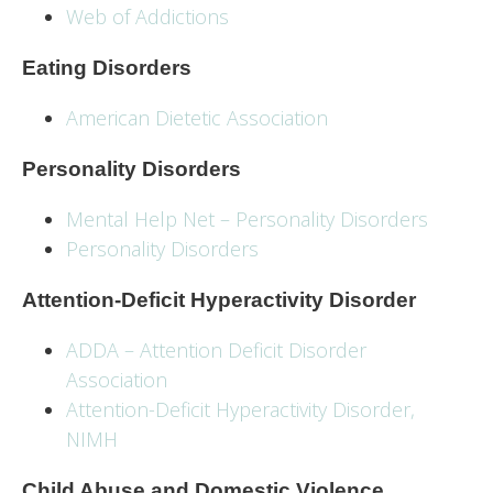
Web of Addictions
Eating Disorders
American Dietetic Association
Personality Disorders
Mental Help Net – Personality Disorders
Personality Disorders
Attention-Deficit Hyperactivity Disorder
ADDA – Attention Deficit Disorder
Association
Attention-Deficit Hyperactivity Disorder,
NIMH
Child Abuse and Domestic Violence