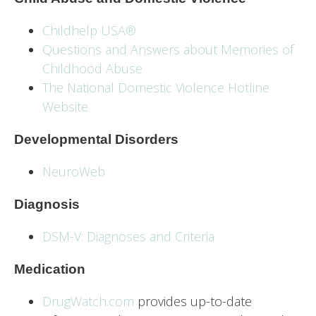
Childhelp USA®
Questions and Answers about Memories of
Childhood Abuse
The National Domestic Violence Hotline
Website
Developmental Disorders
NeuroWeb
Diagnosis
DSM-V: Diagnoses and Criteria
Medication
DrugWatch.com
provides up-to-date