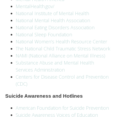
MentalHealth.gov/
National Institute of Mental Health
National Mental Health Association
National Eating Disorders Association
National Sleep Foundation
National Women’s Health Resource Center
The National Child Traumatic Stress Network
NAMI (National Alliance on Mental Illness)
Substance Abuse and Mental Health
Services Administration
Centers for Disease Control and Prevention
(CDC)
Suicide Awareness and Hotlines
American Foundation for Suicide Prevention
Suicide Awareness Voices of Education