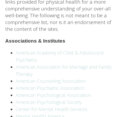
links provided for physical health for a more
comprehensive understanding of your over-all
well-being. The following is not meant to be a
comprehensive list, nor is it an endorsement of
the content of the sites.
Associations & Institutes
American Academy of Child & Adolescent
Psychiatry
American Association for Marriage and Family
Therapy
American Counseling Association
American Psychiatric Association
American Psychological Association
American Psychological Society
Center for Mental Health Services
Mental Health America