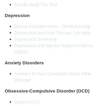
Suicide: Read This First
Depression
Bipolar Disorder News – Pendulum.org
Depression and How Therapy Can Help
Depression Screening
Depression and Bipolar Support Alliance
(DBSA)
Anxiety Disorders
Answers to Your Questions About Panic
Disorder
Obsessive-Compulsive Disorder (OCD)
Beyond OCD