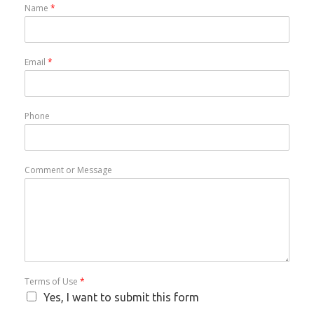
Name
*
Email
*
Phone
Comment or Message
Terms of Use
*
Yes, I want to submit this form