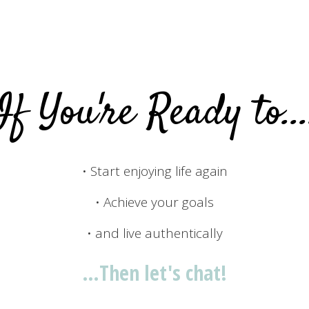
If You're Ready to...
• Start enjoying life again
• Achieve your goals
• and live authentically
…Then let's chat!