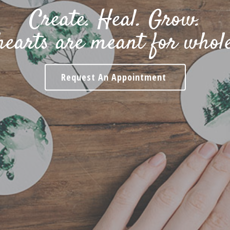
Create. Heal. Grow.
hearts are meant for whole
Request An Appointment