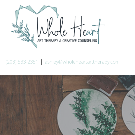
|
(203) 533-2351
ashley@wholeheartarttherapy.com