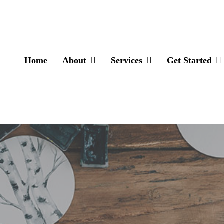
Home
About
Services
Get Started