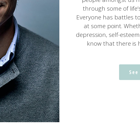
through some of life
Everyone has battles t
at some point. Wheth
depression, self-esteem
know that there is 
See