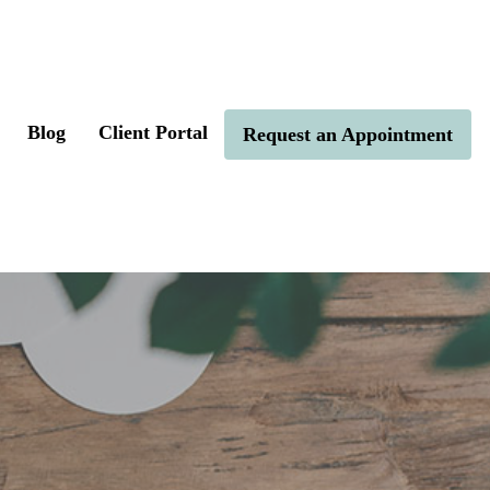
Blog
Client Portal
Request an Appointment