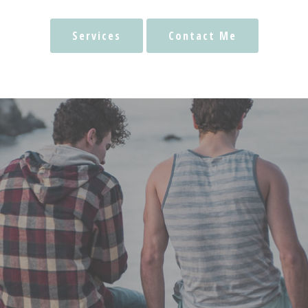
Services
Contact Me