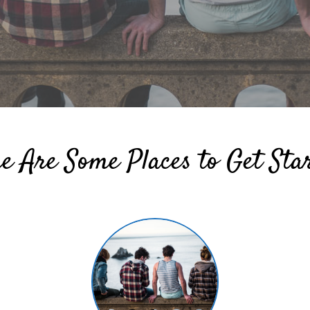
e Are Some Places to Get Sta