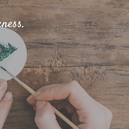
ness.