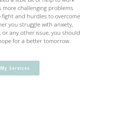
’s more challenging problems.
o fight and hurdles to overcome
er you struggle with anxiety,
, or any other issue, you should
hope for a better tomorrow.
 My Services