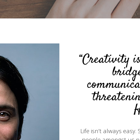
“Creativity i
bridg
communicat
threatenin
H
Life isn’t always easy
people amongst us nee