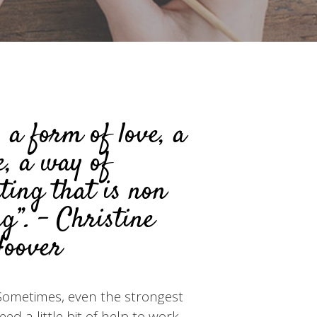
s a form of love, a
e, a way of
ing that is non
g”. - Christine
oover
. Sometimes, even the strongest
d a little bit of help to work